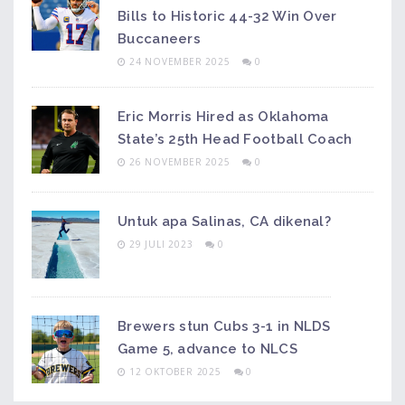
Bills to Historic 44-32 Win Over
Buccaneers
24 NOVEMBER 2025
0
Eric Morris Hired as Oklahoma
State’s 25th Head Football Coach
26 NOVEMBER 2025
0
Untuk apa Salinas, CA dikenal?
29 JULI 2023
0
Brewers stun Cubs 3-1 in NLDS
Game 5, advance to NLCS
12 OKTOBER 2025
0