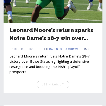
Leonard Moore’s return sparks
Notre Dame’s 28-7 win over
Boise State
OKTOBER 5, 2025
OLEH
RADEN PUTRA WIBAWA
0
Leonard Moore’s return fuels Notre Dame’s 28‑7
victory over Boise State, highlighting a defensive
resurgence and boosting the Irish’s playoff
prospects.
LEBIH LANJUT