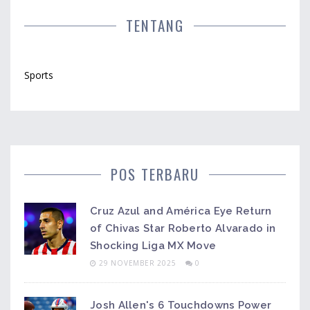
TENTANG
Sports
POS TERBARU
Cruz Azul and América Eye Return
of Chivas Star Roberto Alvarado in
Shocking Liga MX Move
29 NOVEMBER 2025
0
Josh Allen's 6 Touchdowns Power