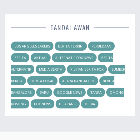
TANDAI AWAN
LOS ANGELES LAKERS
BERITA TERKINI
PERBEDAAN
BERITA
AKTUAL
ALTERNATIF FOX NEWS
BERITA
ALTERNATIF
MEDIA BERITA
PILIHAN BERITA FOX
SUMBER
BERITA
BERITA LOKAL
ACARA BANGALORE
BERITA
BANGALORE
BARU
GOOGLE NEWS
TANPA
OMONG
KOSONG
FOX NEWS
DILARANG
MEDIA