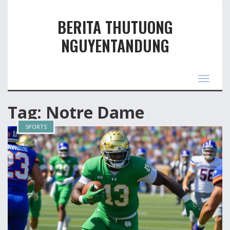
BERITA THUTUONG
NGUYENTANDUNG
Toggle
navigas
Tag: Notre Dame
SPORTS