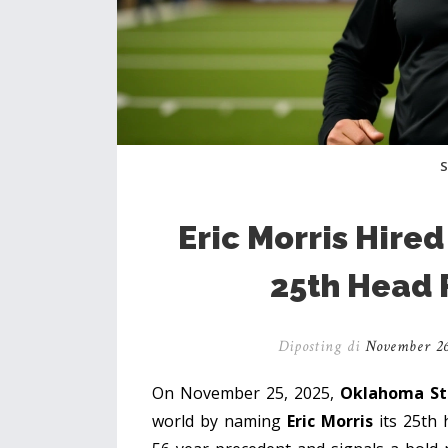
Eric Morris Hire
25th Head 
Diposting di
November 26
On November 25, 2025,
Oklahoma Sta
world by naming
Eric Morris
its 25th 