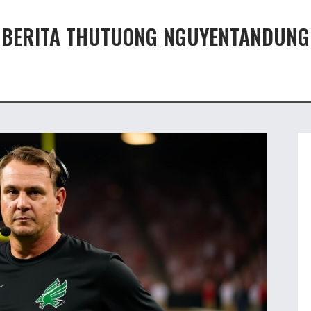
BERITA THUTUONG NGUYENTANDUNG