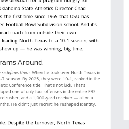
 new direction for a program hungry for
Oklahoma State Athletics
Director
Chad
s the first time since 1969 that OSU has
r Football Bowl Subdivision school. And it’s
 head coach from outside their own
l leading
North Texas
to a 10-1 season, with
st show up — he was winning, big time.
rams Around
 redefines them.
When he took over
North Texas
in
-7 season. By 2025, they were 10-1, ranked in the
tic Conference title. That’s not luck. That’s
loped one of only four offenses in the entire FBS
rd rusher, and a 1,000-yard receiver — all on a
hs. He didn’t just recruit; he reshaped identity.
le. Despite the turnover, North Texas