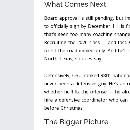
What Comes Next
Board approval is still pending, but ins
to officially sign by December 1. His f
that’s seen too many coaching change
Recruiting the 2026 class — and fast. 
to hit the road immediately. And he’ll 
North Texas, sources say.
Defensively, OSU ranked 98th national
never been a defensive guy. He’s an of
whether he’ll fix the offense — he alr
hire a defensive coordinator who can
before Christmas.
The Bigger Picture