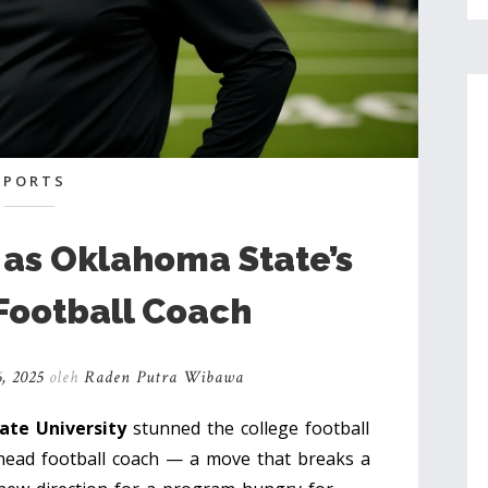
SPORTS
d as Oklahoma State’s
Football Coach
, 2025
oleh
Raden Putra Wibawa
te University
stunned the college football
head football coach — a move that breaks a