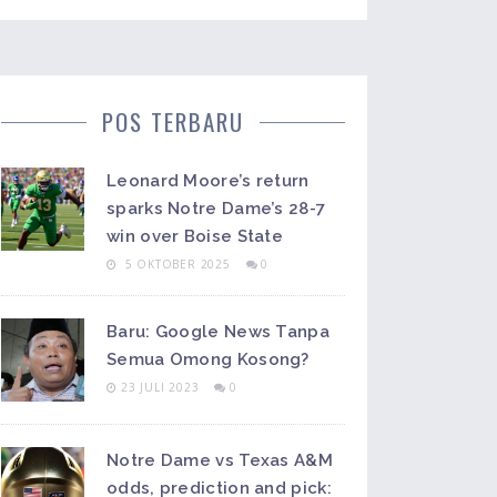
POS TERBARU
Leonard Moore’s return
sparks Notre Dame’s 28-7
win over Boise State
5 OKTOBER 2025
0
Baru: Google News Tanpa
Semua Omong Kosong?
23 JULI 2023
0
Notre Dame vs Texas A&M
odds, prediction and pick: