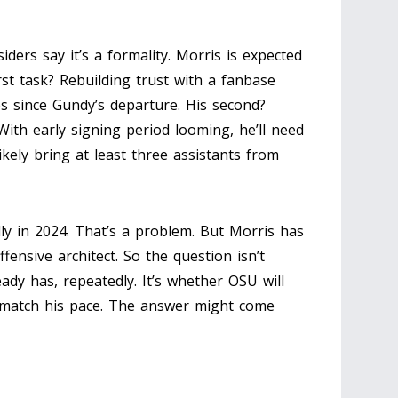
iders say it’s a formality. Morris is expected
irst task? Rebuilding trust with a fanbase
s since Gundy’s departure. His second?
With early signing period looming, he’ll need
likely bring at least three assistants from
ly in 2024. That’s a problem. But Morris has
fensive architect. So the question isn’t
eady has, repeatedly. It’s whether OSU will
 match his pace. The answer might come