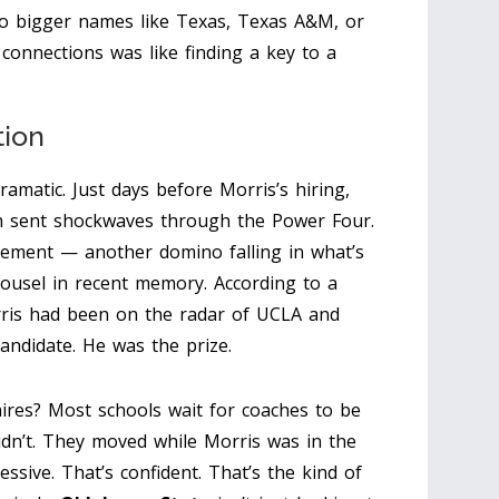
to bigger names like Texas, Texas A&M, or
connections was like finding a key to a
tion
amatic. Just days before Morris’s hiring,
ch sent shockwaves through the Power Four.
ment — another domino falling in what’s
ousel in recent memory. According to a
rris had been on the radar of UCLA and
andidate. He was the prize.
ires? Most schools wait for coaches to be
didn’t. They moved while Morris was in the
ssive. That’s confident. That’s the kind of