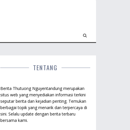
TENTANG
Berita Thutuong Nguyentandung merupakan
situs web yang menyediakan informasi terkini
seputar berita dan kejadian penting. Temukan
berbagai topik yang menarik dan terpercaya di
sini. Selalu update dengan berita terbaru
bersama kami.