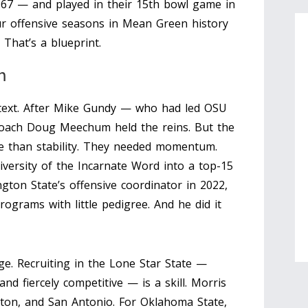
1967 — and played in their 15th bowl game in
ur offensive seasons in Mean Green history
 That’s a blueprint.
m
text. After
Mike Gundy
— who had led OSU
coach
Doug Meechum
held the reins. But the
e than stability. They needed momentum.
iversity of the Incarnate Word
into a top-15
on State’s offensive coordinator in 2022,
ograms with little pedigree. And he did it
ge. Recruiting in the Lone Star State —
nd fiercely competitive — is a skill. Morris
uston, and San Antonio. For Oklahoma State,