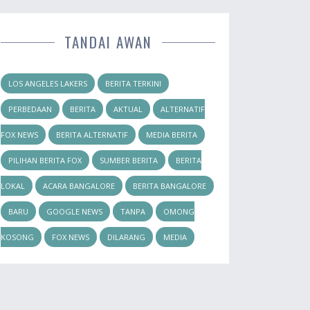
TANDAI AWAN
LOS ANGELES LAKERS
BERITA TERKINI
PERBEDAAN
BERITA
AKTUAL
ALTERNATIF
FOX NEWS
BERITA ALTERNATIF
MEDIA BERITA
PILIHAN BERITA FOX
SUMBER BERITA
BERITA
LOKAL
ACARA BANGALORE
BERITA BANGALORE
BARU
GOOGLE NEWS
TANPA
OMONG
KOSONG
FOX NEWS
DILARANG
MEDIA