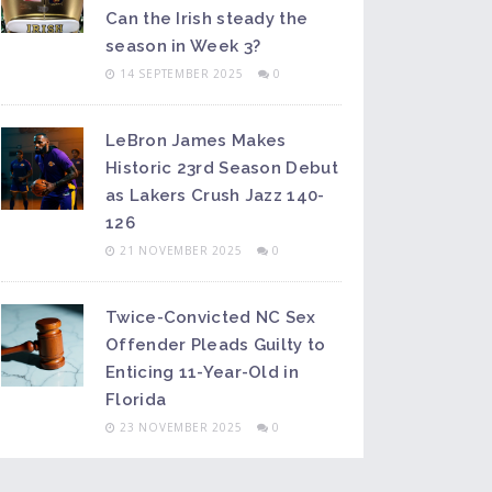
Can the Irish steady the
season in Week 3?
14 SEPTEMBER 2025
0
LeBron James Makes
Historic 23rd Season Debut
as Lakers Crush Jazz 140-
126
21 NOVEMBER 2025
0
Twice-Convicted NC Sex
Offender Pleads Guilty to
Enticing 11-Year-Old in
Florida
23 NOVEMBER 2025
0