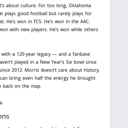
 It’s about culture. For too long, Oklahoma
 plays good football but rarely plays for
at. He’s won in FCS. He’s won in the AAC.
 won with new players. He’s won while others
 with a 120-year legacy — and a fanbase
aven’t played in a New Year’s Six bowl since
since 2012. Morris doesn’t care about history.
 can bring even half the energy he brought
be back on the map.
a.
ons