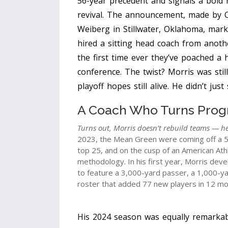
56-year precedent and signals a bold
revival. The announcement, made by
Weiberg
in
Stillwater, Oklahoma
, mark
hired a sitting head coach from anothe
the first time ever they’ve poached a
conference. The twist? Morris was stil
playoff hopes still alive. He didn’t ju
A Coach Who Turns Prog
Turns out, Morris doesn’t rebuild teams — he
2023, the Mean Green were coming off a 5
top 25, and on the cusp of an American Athle
methodology. In his first year, Morris deve
to feature a 3,000-yard passer, a 1,000-ya
roster that added 77 new players in 12 mont
His 2024 season was equally remarkab