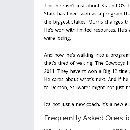
This hire isn’t just about X’s and O’s.
State has been seen as a program that
the biggest stakes. Morris changes th
He’s won with limited resources. He’s
were losing.
And now, he’s walking into a program
that’s tired of waiting. The Cowboys h
2011. They haven’t won a Big 12 title 
He cares about what’s next. And if he
to Denton, Stillwater might not just 
It’s not just a new coach. It’s a new er
Frequently Asked Questi