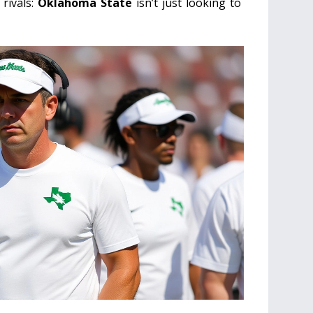
 rivals:
Oklahoma State
isn’t just looking to