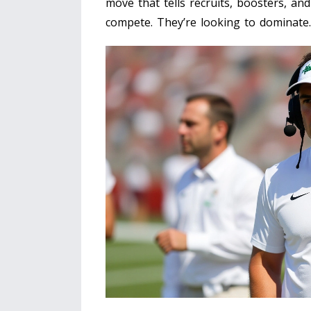
move that tells recruits, boosters, and
compete. They’re looking to dominate.