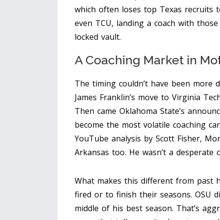
which often loses top Texas recruits 
even TCU, landing a coach with those 
locked vault.
A Coaching Market in Mo
The timing couldn’t have been more dr
James Franklin’s move to Virginia Te
Then came Oklahoma State’s announce
become the most volatile coaching car
YouTube analysis by Scott Fisher, Mo
Arkansas too. He wasn’t a desperate c
What makes this different from past h
fired or to finish their seasons. OSU 
middle of his best season. That’s aggre