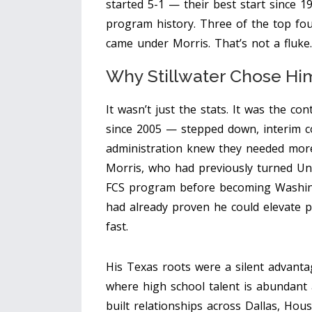
started 5-1 — their best start since 
program history. Three of the top fo
came under Morris. That’s not a fluke.
Why Stillwater Chose Hi
It wasn’t just the stats. It was the con
since 2005 — stepped down, interim 
administration knew they needed mor
Morris, who had previously turned
Un
FCS program before becoming Washingt
had already proven he could elevate pr
fast.
His Texas roots were a silent advanta
where high school talent is abundant a
built relationships across Dallas, Ho