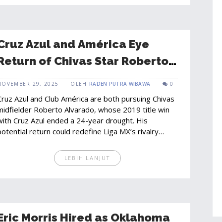
Cruz Azul and América Eye
Return of Chivas Star Roberto
Alvarado in Shocking Liga MX
NOVEMBER 29, 2025
OLEH
RADEN PUTRA WIBAWA
0
Move
Cruz Azul and Club América are both pursuing Chivas
midfielder Roberto Alvarado, whose 2019 title win
with Cruz Azul ended a 24-year drought. His
potential return could redefine Liga MX’s rivalry
landscape.
LEBIH LANJUT
Eric Morris Hired as Oklahoma