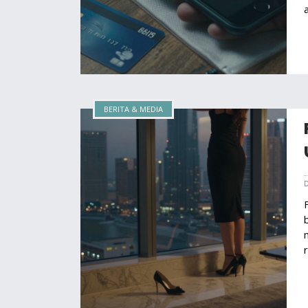
BERITA & MEDIA