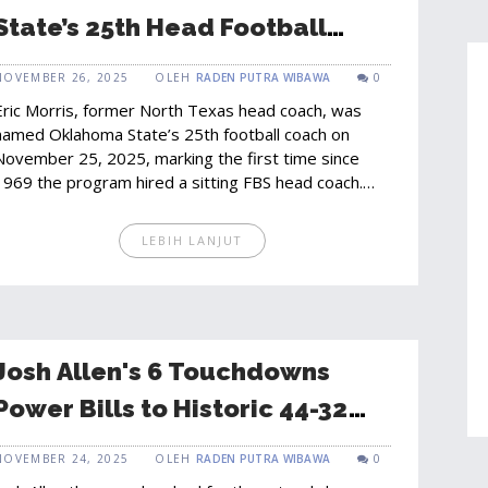
State’s 25th Head Football
Coach
NOVEMBER 26, 2025
OLEH
RADEN PUTRA WIBAWA
0
Eric Morris, former North Texas head coach, was
named Oklahoma State’s 25th football coach on
November 25, 2025, marking the first time since
1969 the program hired a sitting FBS head coach.
His explosive offense and Texas recruiting ties
make him a transformative choice.
LEBIH LANJUT
Josh Allen's 6 Touchdowns
Power Bills to Historic 44-32
Win Over Buccaneers
NOVEMBER 24, 2025
OLEH
RADEN PUTRA WIBAWA
0