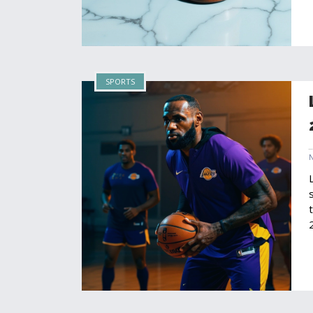
SPORTS