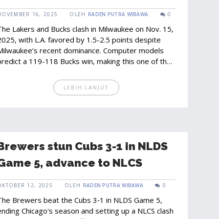
Favor Lakers by 1.5-2.5 Points
NOVEMBER 16, 2025
OLEH
RADEN PUTRA WIBAWA
0
The Lakers and Bucks clash in Milwaukee on Nov. 15,
2025, with L.A. favored by 1.5-2.5 points despite
Milwaukee’s recent dominance. Computer models
predict a 119-118 Bucks win, making this one of the
season’s most unpredictable matchups.
LEBIH LANJUT
Brewers stun Cubs 3-1 in NLDS
Game 5, advance to NLCS
OKTOBER 12, 2025
OLEH
RADEN PUTRA WIBAWA
0
The Brewers beat the Cubs 3‑1 in NLDS Game 5,
ending Chicago's season and setting up a NLCS clash