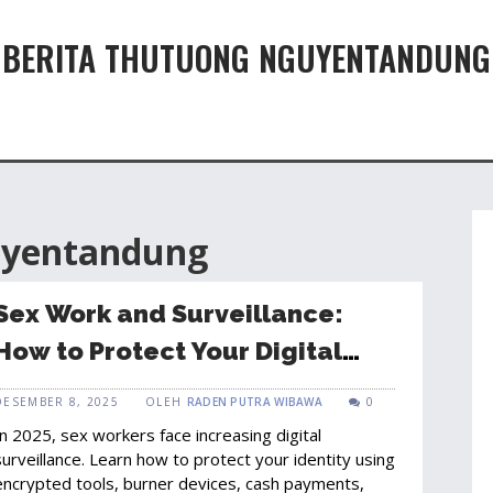
BERITA THUTUONG NGUYENTANDUNG
uyentandung
Sex Work and Surveillance:
How to Protect Your Digital
Identity in 2025
DESEMBER 8, 2025
OLEH
RADEN PUTRA WIBAWA
0
In 2025, sex workers face increasing digital
surveillance. Learn how to protect your identity using
encrypted tools, burner devices, cash payments,