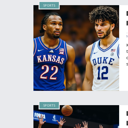
SPORTS
SPORTS