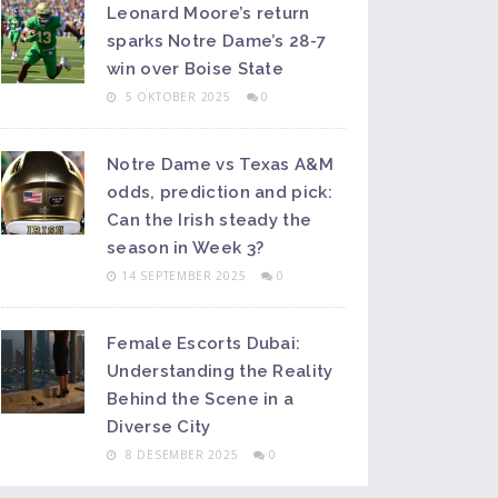
Leonard Moore’s return
sparks Notre Dame’s 28-7
win over Boise State
5 OKTOBER 2025
0
Notre Dame vs Texas A&M
odds, prediction and pick:
Can the Irish steady the
season in Week 3?
14 SEPTEMBER 2025
0
Female Escorts Dubai:
Understanding the Reality
Behind the Scene in a
Diverse City
8 DESEMBER 2025
0