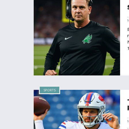
SPORTS