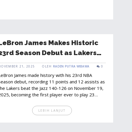
LeBron James Makes Historic
23rd Season Debut as Lakers
Crush Jazz 140-126
NOVEMBER 21, 2025
OLEH
RADEN PUTRA WIBAWA
0
LeBron James made history with his 23rd NBA
season debut, recording 11 points and 12 assists as
the Lakers beat the Jazz 140-126 on November 19,
2025, becoming the first player ever to play 23
seasons.
LEBIH LANJUT