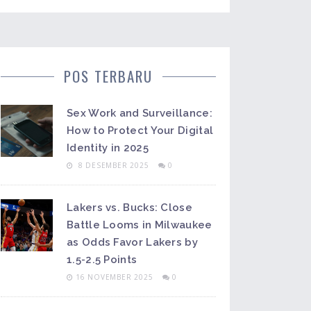
POS TERBARU
Sex Work and Surveillance:
How to Protect Your Digital
Identity in 2025
8 DESEMBER 2025
0
Lakers vs. Bucks: Close
Battle Looms in Milwaukee
as Odds Favor Lakers by
1.5-2.5 Points
16 NOVEMBER 2025
0