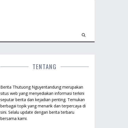
TENTANG
Berita Thutuong Nguyentandung merupakan
situs web yang menyediakan informasi terkini
seputar berita dan kejadian penting. Temukan
berbagai topik yang menarik dan terpercaya di
sini. Selalu update dengan berita terbaru
bersama kami.