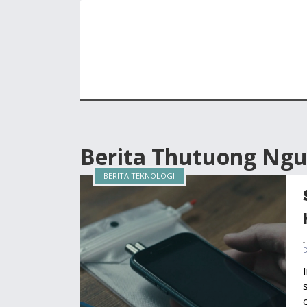
Berita Thutuong Ng
BERITA TEKNOLOGI