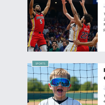
SPORTS