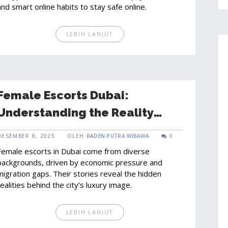
and smart online habits to stay safe online.
LEBIH LANJUT
Female Escorts Dubai:
Understanding the Reality
Behind the Scene in a Diverse
DESEMBER 8, 2025
OLEH
RADEN PUTRA WIBAWA
0
City
Female escorts in Dubai come from diverse
backgrounds, driven by economic pressure and
migration gaps. Their stories reveal the hidden
realities behind the city’s luxury image.
LEBIH LANJUT