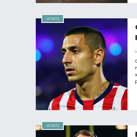
SPORTS
SPORTS