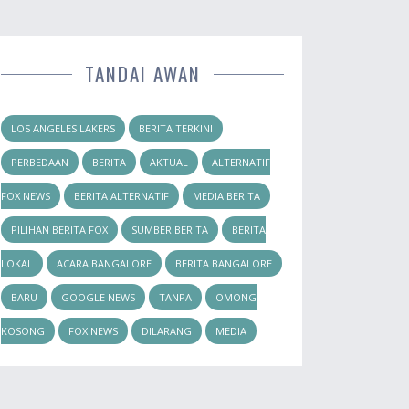
TANDAI AWAN
LOS ANGELES LAKERS
BERITA TERKINI
PERBEDAAN
BERITA
AKTUAL
ALTERNATIF
FOX NEWS
BERITA ALTERNATIF
MEDIA BERITA
PILIHAN BERITA FOX
SUMBER BERITA
BERITA
LOKAL
ACARA BANGALORE
BERITA BANGALORE
BARU
GOOGLE NEWS
TANPA
OMONG
KOSONG
FOX NEWS
DILARANG
MEDIA