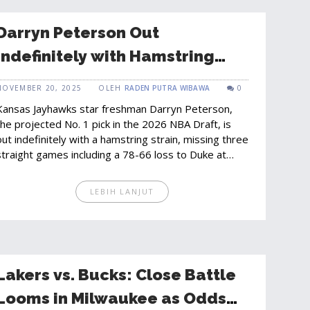
Darryn Peterson Out
Indefinitely with Hamstring
Strain, Kansas Loses to Duke
NOVEMBER 20, 2025
OLEH
RADEN PUTRA WIBAWA
0
Without Star Freshman
Kansas Jayhawks star freshman Darryn Peterson,
the projected No. 1 pick in the 2026 NBA Draft, is
out indefinitely with a hamstring strain, missing three
straight games including a 78-66 loss to Duke at
Madison Square Garden.
LEBIH LANJUT
Lakers vs. Bucks: Close Battle
Looms in Milwaukee as Odds