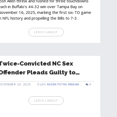
Josh Allen threw and rushed for three touchdowns
each in Buffalo's 44-32 win over Tampa Bay on
November 16, 2025, marking the first six-TD game
in NFL history and propelling the Bills to 7-3.
LEBIH LANJUT
Twice-Convicted NC Sex
Offender Pleads Guilty to
Enticing 11-Year-Old in Florida
NOVEMBER 23, 2025
OLEH
RADEN PUTRA WIBAWA
0
LEBIH LANJUT