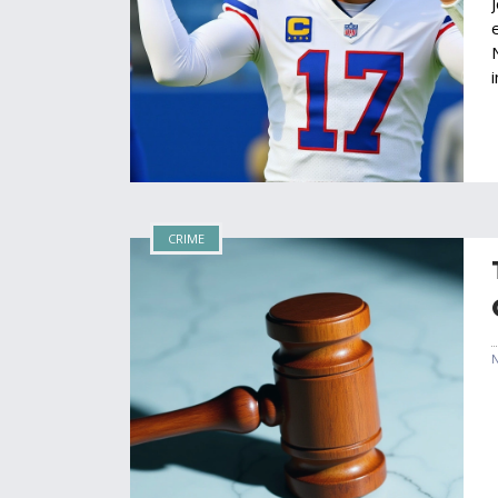
CRIME